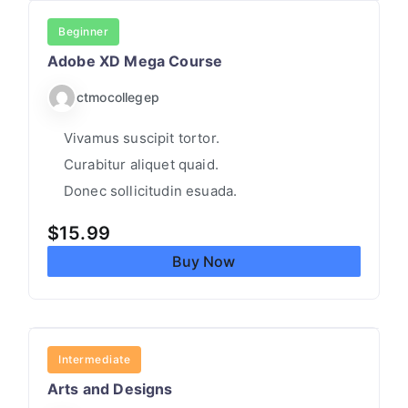
UI/UX
Beginner
Adobe XD Mega Course
ctmocollegep
Vivamus suscipit tortor.
Curabitur aliquet quaid.
Donec sollicitudin esuada.
$
15.99
Buy Now
ARTS
Intermediate
Arts and Designs