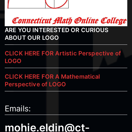
ARE YOU INTERESTED OR CURIOUS
ABOUT OUR LOGO
CLICK HERE FOR Artistic Perspective of
LOGO
CLICK HERE FOR A Mathematical
Perspective
of LOGO
Emails:
mohie.eldin@ct-