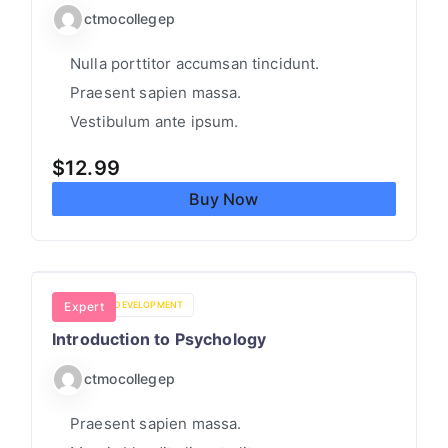
ctmocollegep
Nulla porttitor accumsan tincidunt.
Praesent sapien massa.
Vestibulum ante ipsum.
$
12.99
Buy Now
PERSONAL DEVELOPMENT
Expert
Introduction to Psychology
ctmocollegep
Praesent sapien massa.