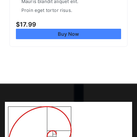
Mauris blandit aliquet elit.
Proin eget tortor risus.
$
17.99
Buy Now