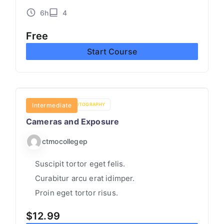
N
6h
4
LI
N
Free
E
Start Course
C
O
L
L
CREATIVITY
Intermediate
PHOTOGRAPHY
E
Cameras and Exposure
G
ctmocollegep
E
T
Suscipit tortor eget felis.
U
Curabitur arcu erat idimper.
T
Proin eget tortor risus.
O
$
12.99
R