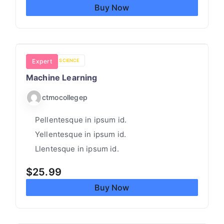
I
Buy Now
N
G
H
E
COMPUTER SCIENCE
Expert
L
Machine Learning
P
ctmocollegep
Pellentesque in ipsum id.
Yellentesque in ipsum id.
Llentesque in ipsum id.
$
25.99
Buy Now