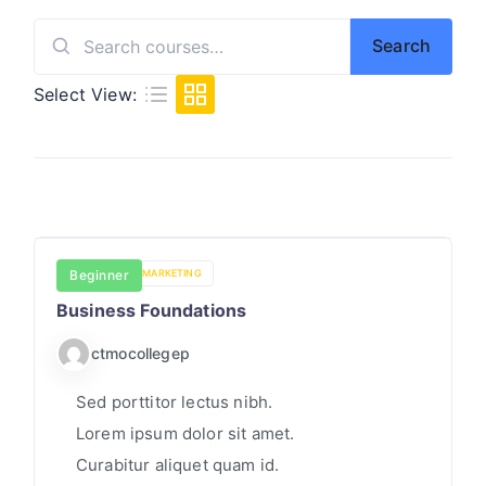
S
I
I
Search
Search
C
for:
Select View:
S
/
S
T
A
T
BUSINESS
Beginner
MARKETING
I
Business Foundations
S
T
ctmocollegep
I
Sed porttitor lectus nibh.
C
Lorem ipsum dolor sit amet.
S
Curabitur aliquet quam id.
O