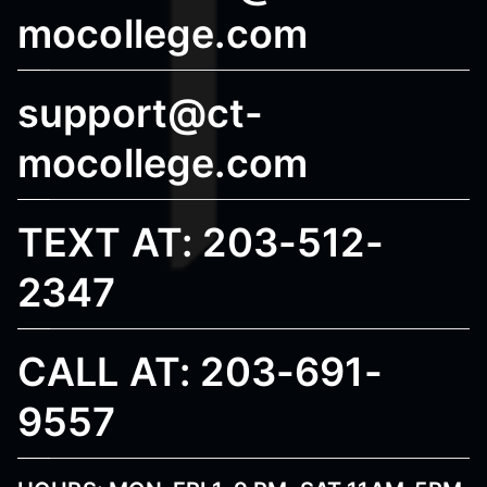
mocollege.com
support@ct-
mocollege.com
TEXT AT: 203-512-
2347
CALL AT: 203-691-
9557