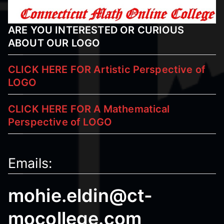
I
N
ARE YOU INTERESTED OR CURIOUS
G
ABOUT OUR LOGO
H
E
CLICK HERE FOR Artistic Perspective of
L
LOGO
P
CLICK HERE FOR A Mathematical
Perspective
of LOGO
Emails:
mohie.eldin@ct-
mocollege.com