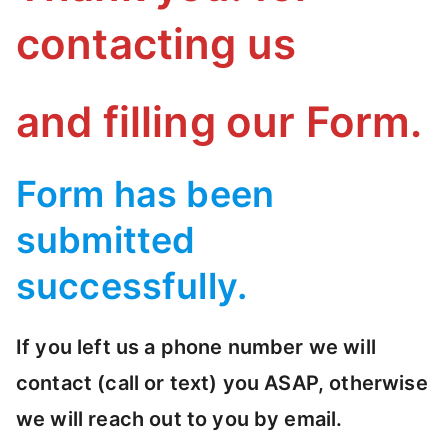
S
contacting us
I
I
C
S
and filling our Form.
/
S
T
Form has been
A
submitted
T
I
successfully.
S
T
If you left us a phone number we will
I
C
contact (call or text) you ASAP, otherwise
S
we will reach out to you by email.
O