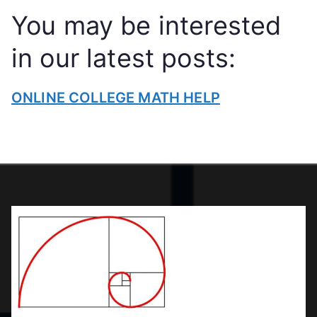
N
You may be interested
LI
N
in our latest posts:
E
C
ONLINE COLLEGE MATH HELP
O
L
L
E
G
E
T
U
T
O
R