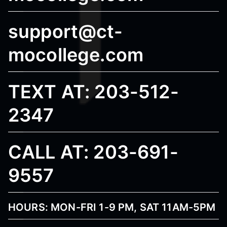
support@ct-
mocollege.com
TEXT AT: 203-512-
2347
CALL AT: 203-691-
9557
HOURS: MON-FRI 1-9 PM, SAT 11AM-5PM